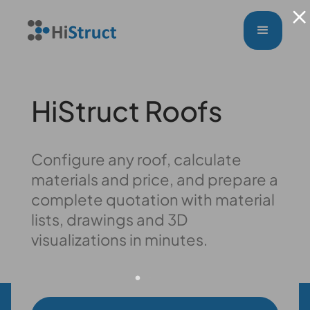
HiStruct Roofs
Configure any roof, calculate
materials and price, and prepare a
complete quotation with material
lists, drawings and 3D
visualizations in minutes.