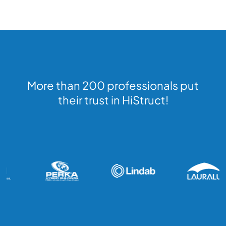
More than 200 professionals put
their trust in HiStruct!