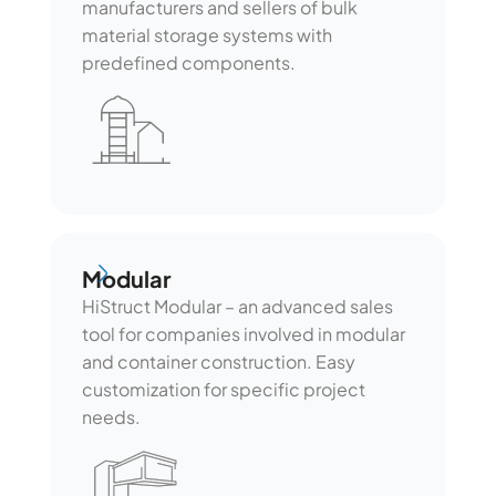
manufacturers and sellers of bulk
material storage systems with
predefined components.
Modular
Modular
HiStruct Modular – an advanced sales
tool for companies involved in modular
and container construction. Easy
customization for specific project
needs.