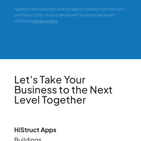
I agree to the collection and storage of my data from this form
on HiStruct.com, in accordance with common sense and
HiStruct's
privacy policy
.
Let's Take Your
Business to the Next
Level Together
HiStruct Apps
Buildings