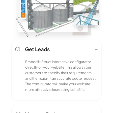
01
Get Leads
Get Leads
Embed HiStruct interactive configurator
directly on your website. This allows your
customers to specify their requirements
and then submit an accurate quote request.
The configurator will make your website
more attractive, increasing its traffic.