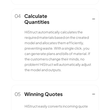
04
Calculate
Quantities
Calculate
HiStruct automatically calculates the
Quantities
required materials based on the created
model and allocates them efficiently,
preventing waste. With a single click, you
can generate plans and bills of material. If
the customers change their minds, no
problem! HiStruct will automatically adjust
the model and outputs.
05
Winning Quotes
Winning Quotes
HiStruct easily converts incoming quote