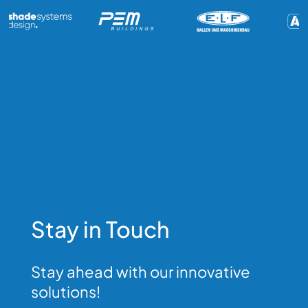
Stay in Touch
Stay ahead with our innovative
solutions!