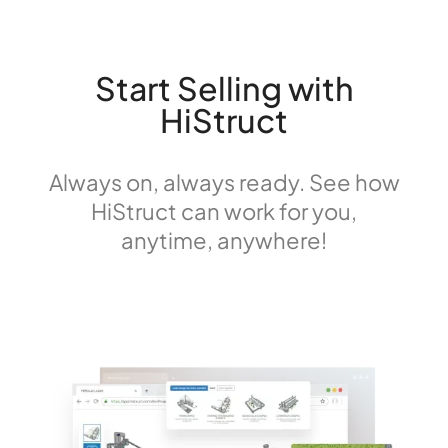
Start Selling with
HiStruct
Always on, always ready. See how
HiStruct can work for you,
anytime, anywhere!