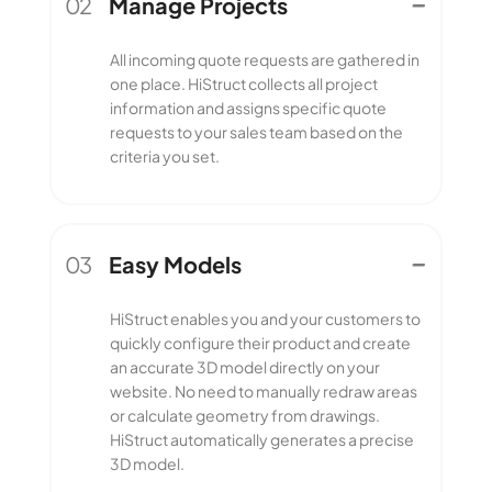
02
Manage Projects
Manage Projects
All incoming quote requests are gathered in
one place. HiStruct collects all project
information and assigns specific quote
requests to your sales team based on the
criteria you set.
03
Easy Models
Easy Models
HiStruct enables you and your customers to
quickly configure their product and create
an accurate 3D model directly on your
website. No need to manually redraw areas
or calculate geometry from drawings.
HiStruct automatically generates a precise
3D model.