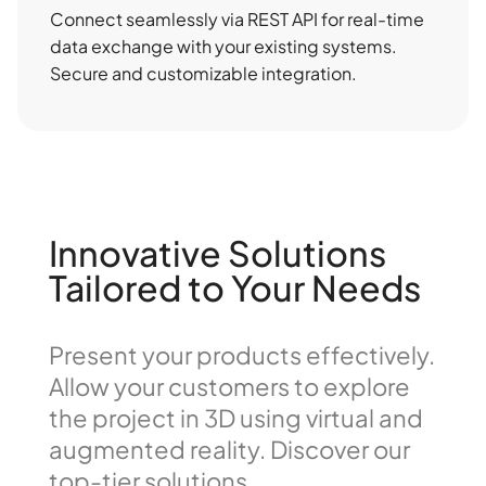
Connect seamlessly via REST API for real-time
data exchange with your existing systems.
Secure and customizable integration.
Innovative Solutions
Tailored to Your Needs
Present your products effectively.
Allow your customers to explore
the project in 3D using virtual and
augmented reality. Discover our
top-tier solutions.