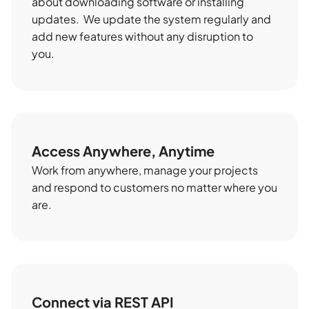
about downloading software or installing
updates. We update the system regularly and
add new features without any disruption to
you.
Access Anywhere, Anytime
Work from anywhere, manage your projects
and respond to customers no matter where you
are.
Connect via REST API