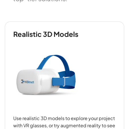
Realistic 3D Models
Use realistic 3D models to explore your project
with VR glasses, or try augmented reality to see