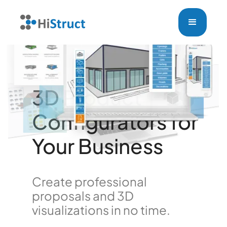
3D Product
Configurators for
Your Business
Create professional
proposals and 3D
visualizations in no time.