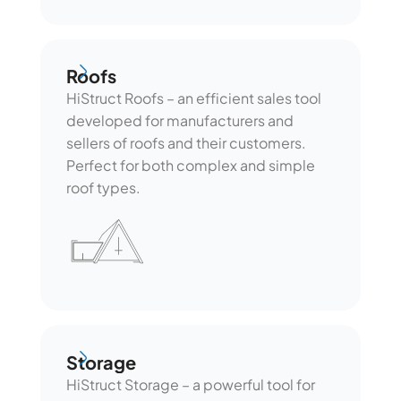
Roofs
Roofs
HiStruct Roofs – an efficient sales tool
developed for manufacturers and
sellers of roofs and their customers.
Perfect for both complex and simple
roof types.
Storage
Storage
HiStruct Storage – a powerful tool for