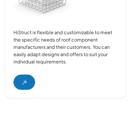
HiStruct is flexible and customizable to meet
the specific needs of roof component
manufacturers and their customers. You can
easily adapt designs and offers to suit your
individual requirements.