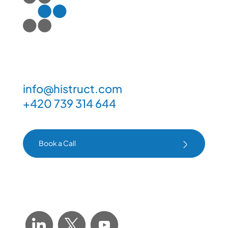
info@histruct.com
+420 739 314 644
Book a Call
Book a Call