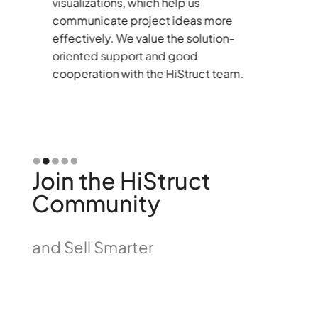
visualizations, which help us
tu
communicate project ideas more
st
effectively. We value the solution-
r
oriented support and good
th
cooperation with the HiStruct team.
bu
co
co
Slide 2 of 5.
Join the HiStruct
Community
and Sell Smarter