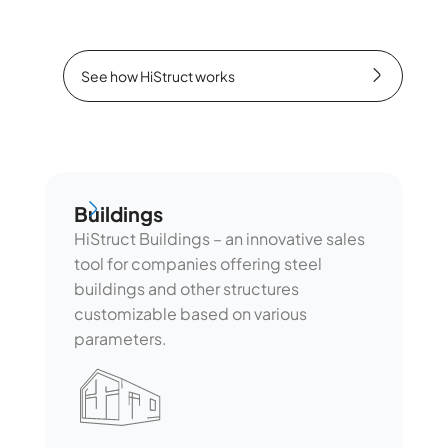
See how HiStruct works
See how HiStruct works
Buildings
Buildings
HiStruct Buildings – an innovative sales
tool for companies offering steel
buildings and other structures
customizable based on various
parameters.