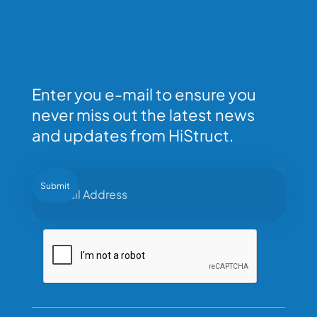
Enter you e-mail to ensure you
never miss out the latest news
and updates from HiStruct.