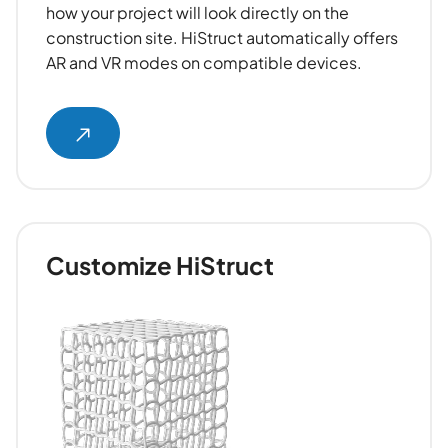
how your project will look directly on the
construction site. HiStruct automatically offers
AR and VR modes on compatible devices.
Customize HiStruct