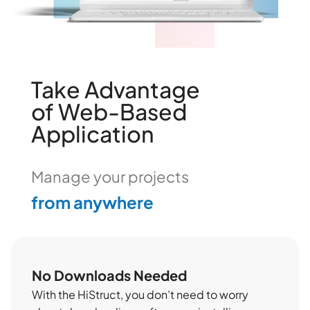
Take Advantage
of Web-Based
Application
from anywhere
Manage your projects
easily online
No Downloads Needed
With the HiStruct, you don’t need to worry