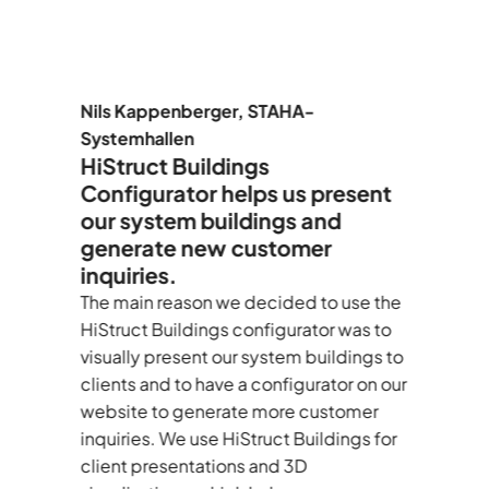
er
Nils Kappenberger, STAHA-
F
Systemhallen
A
HiStruct Buildings
H
Configurator helps us present
t
our system buildings and
c
generate new customer
E
inquiries.
C
d
—
The main reason we decided to use the
I’
le
HiStruct Buildings configurator was to
au
visually present our system buildings to
As
clients and to have a configurator on our
te
website to generate more customer
de
inquiries. We use HiStruct Buildings for
d
client presentations and 3D
BO