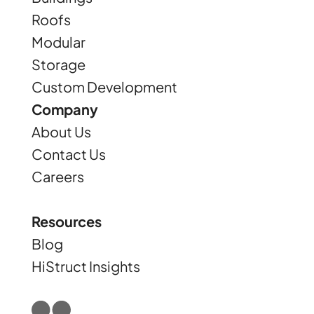
Roofs
Modular
Storage
Custom Development
Company
About Us
Contact Us
Careers
Resources
Blog
HiStruct Insights