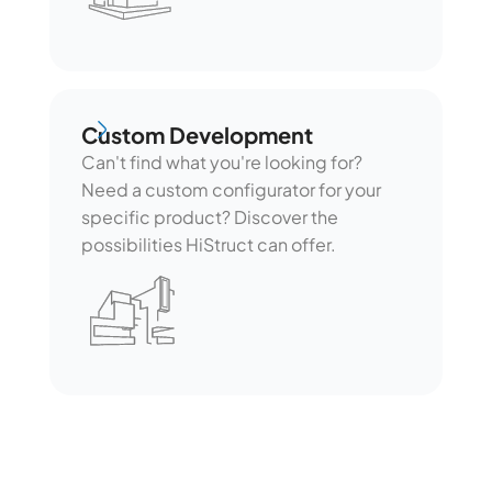
Custom Development
Custom Development
Can't find what you're looking for?
Need a custom configurator for your
specific product? Discover the
possibilities HiStruct can offer.