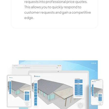
requests into professional price quotes.
This allows you to quickly respond to
customer requests and gain a competitive
edge.