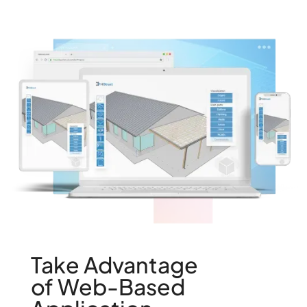
Take Advantage
of Web-Based