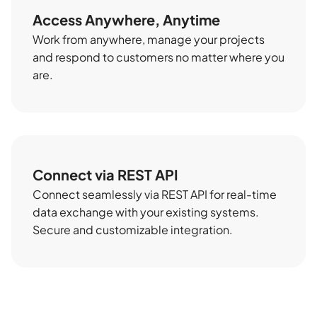
Access Anywhere, Anytime
Work from anywhere, manage your projects
and respond to customers no matter where you
are.
Connect via REST API
Connect seamlessly via REST API for real-time
data exchange with your existing systems.
Secure and customizable integration.