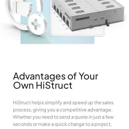
Advantages of Your
Own HiStruct
HiStruct helps simplify and speed up the sales
process, giving you a competitive advantage.
Whether you need to send a quote in just a few
seconds or make a quick change to a project,