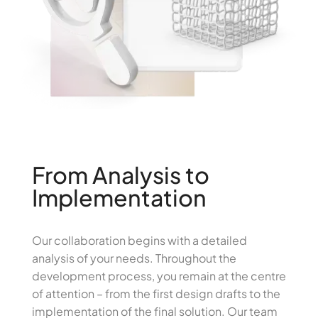
From Analysis to
Implementation
Our collaboration begins with a detailed
analysis of your needs. Throughout the
development process, you remain at the centre
of attention – from the first design drafts to the
implementation of the final solution. Our team