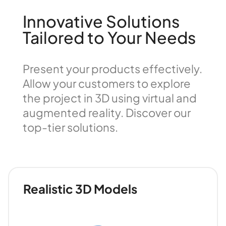
Innovative Solutions
Tailored to Your Needs
Present your products effectively.
Allow your customers to explore
the project in 3D using virtual and
augmented reality. Discover our
top-tier solutions.
Realistic 3D Models