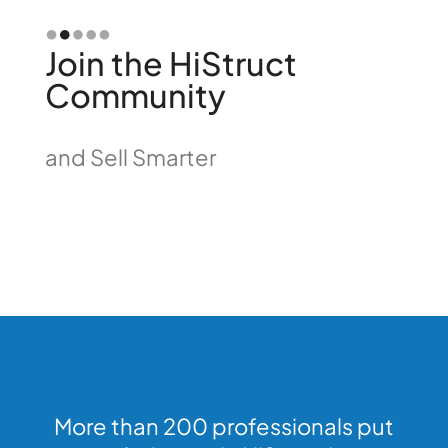
Slide 2 of 5.
Join the HiStruct
Community
and Sell Smarter
More than 200 professionals put