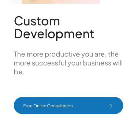
Custom
Development
The more productive you are, the
more successful your business will
be.
Free Online Consultation
Free Online Consultation