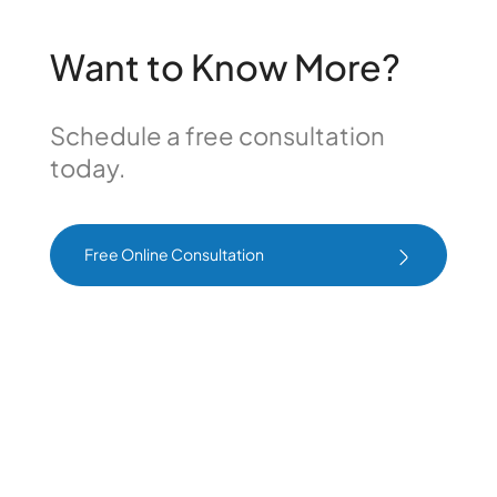
Want to Know More?
Schedule a free consultation
today.
Free Online Consultation
Free Online Consultation