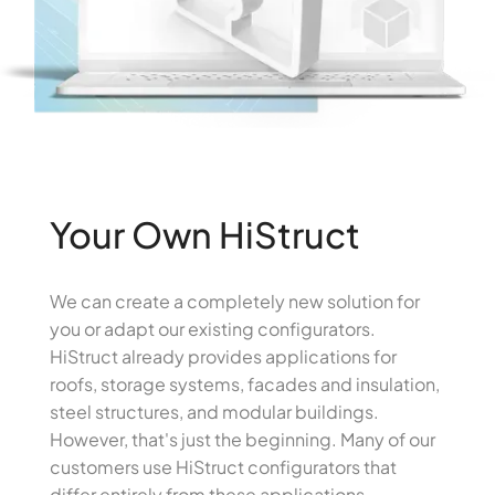
Your Own HiStruct
We can create a completely new solution for
you or adapt our existing configurators.
HiStruct already provides applications for
roofs, storage systems, facades and insulation,
steel structures, and modular buildings.
However, that's just the beginning. Many of our
customers use HiStruct configurators that
differ entirely from these applications,