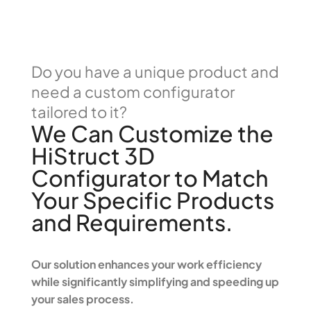
Do you have a unique product and
need a custom configurator
tailored to it?
We Can Customize the
HiStruct 3D
Configurator to Match
Your Specific Products
and Requirements.
Our solution enhances your work efficiency
while significantly simplifying and speeding up
your sales process.