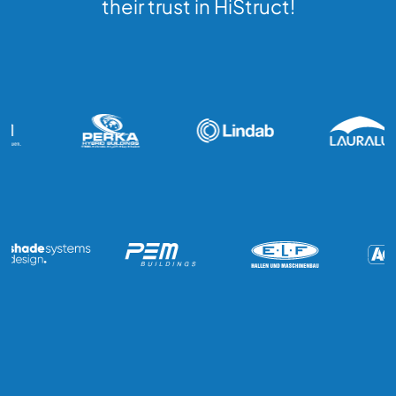
their trust in HiStruct!