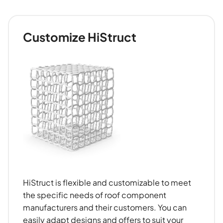
Customize HiStruct
HiStruct is flexible and customizable to meet
the specific needs of roof component
manufacturers and their customers. You can
easily adapt designs and offers to suit your