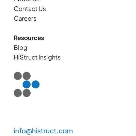
Contact Us
Careers
Resources
Blog
HiStruct Insights
info@histruct.com