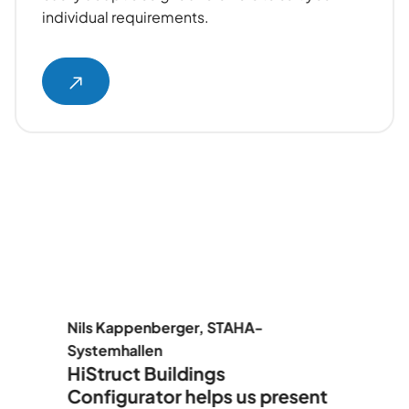
individual requirements.
er
Nils Kappenberger, STAHA-
F
Systemhallen
A
HiStruct Buildings
H
Configurator helps us present
t