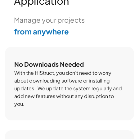
Application
from anywhere
Manage your projects
easily online
No Downloads Needed
With the HiStruct, you don’t need to worry
about downloading software or installing
updates. We update the system regularly and
add new features without any disruption to
you.