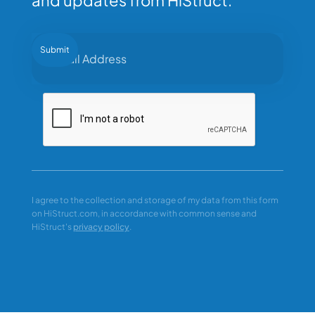
I agree to the collection and storage of my data from this form
on HiStruct.com, in accordance with common sense and
HiStruct's
privacy policy
.