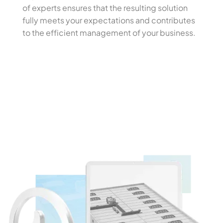
of experts ensures that the resulting solution
fully meets your expectations and contributes
to the efficient management of your business.