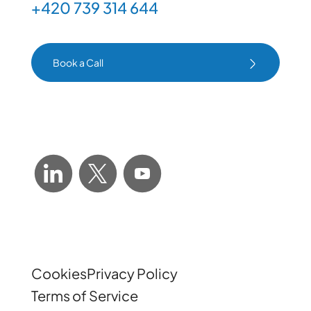
+420 739 314 644
Book a Call
Book a Call
Cookies
Privacy Policy
Terms of Service