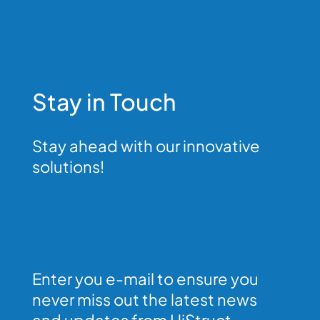
Stay in Touch
Stay ahead with our innovative
solutions!
Enter you e-mail to ensure you
never miss out the latest news
and updates from HiStruct.