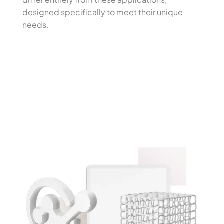
designed specifically to meet their unique
needs.