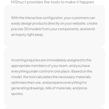
HiStruct provides the tools to make it happen.
With the interactive configurator, your customers can
easily design products directly on your website, create
precise 3D models from your components, and send
an inquiry right away.
Incoming inquiries are immediately assigned to the
appropriate members of your team, and you have
everything under control in one place. Based on the
model, the tool calculates the necessary materials,
optimizes their use, and prepares everything for
generating drawings, bills of materials, and price
quotes.