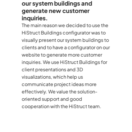
our system buildings and
c
generate new customer
E
inquiries.
C
d
—
The main reason we decided to use the
I’
le
HiStruct Buildings configurator was to
au
visually present our system buildings to
As
clients and to have a configurator on our
te
website to generate more customer
de
inquiries. We use HiStruct Buildings for
d
client presentations and 3D
BO
visualizations, which help us
tu
communicate project ideas more
st
effectively. We value the solution-
r
oriented support and good
th
cooperation with the HiStruct team.
bu
co
co