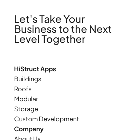
Let's Take Your
Business to the Next
Level Together
HiStruct Apps
Buildings
Roofs
Modular
Storage
Custom Development
Company
About Us