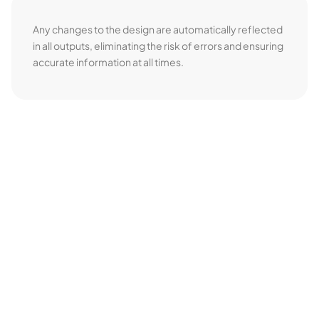
Any changes to the design are automatically reflected
in all outputs, eliminating the risk of errors and ensuring
accurate information at all times.