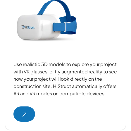
Use realistic 3D models to explore your project
with VR glasses, or try augmented reality to see
how your project will look directly on the
construction site. HiStruct automatically offers
AR and VR modes on compatible devices.